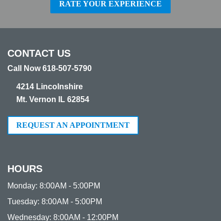
RATE YOUR EXPERIENCE
CONTACT US
Call Now 618-507-5790
4214 Lincolnshire
Mt. Vernon IL 62854
REQUEST AN APPOINTMENT
HOURS
Monday:
8:00AM - 5:00PM
Tuesday:
8:00AM - 5:00PM
Wednesday:
8:00AM - 12:00PM