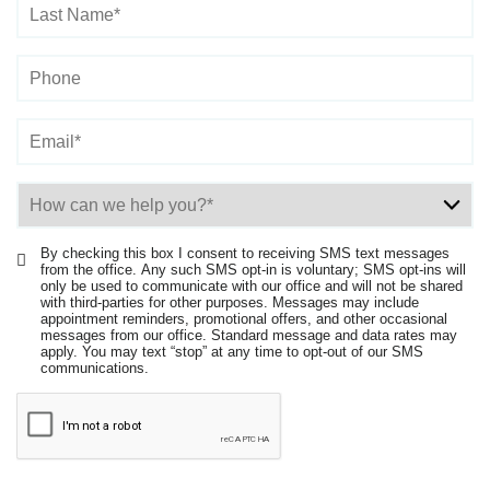
By checking this box I consent to receiving SMS text messages
from the office. Any such SMS opt-in is voluntary; SMS opt-ins will
only be used to communicate with our office and will not be shared
with third-parties for other purposes. Messages may include
appointment reminders, promotional offers, and other occasional
messages from our office. Standard message and data rates may
apply. You may text “stop” at any time to opt-out of our SMS
communications.