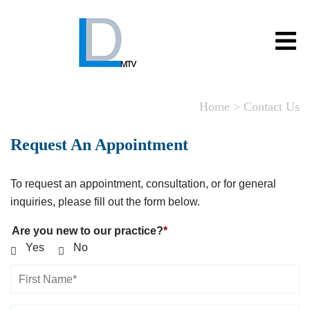
Home
>
Contact Us
Request An Appointment
To request an appointment, consultation, or for general
inquiries, please fill out the form below.
Are you new to our practice?
Yes
No