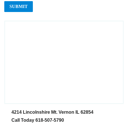
4214 Lincolnshire
Mt. Vernon IL 62854
Call Today 618-507-5790