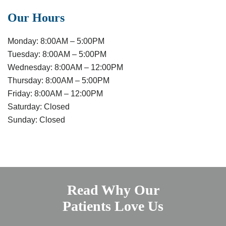
Our Hours
Monday:
8:00AM – 5:00PM
Tuesday:
8:00AM – 5:00PM
Wednesday:
8:00AM – 12:00PM
Thursday:
8:00AM – 5:00PM
Friday:
8:00AM – 12:00PM
Saturday:
Closed
Sunday:
Closed
Read Why Our
Patients Love Us