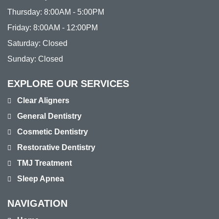
Thursday:
8:00AM - 5:00PM
Friday:
8:00AM - 12:00PM
Saturday:
Closed
Sunday:
Closed
EXPLORE OUR SERVICES
Clear Aligners
General Dentistry
Cosmetic Dentistry
Restorative Dentistry
TMJ Treatment
Sleep Apnea
NAVIGATION